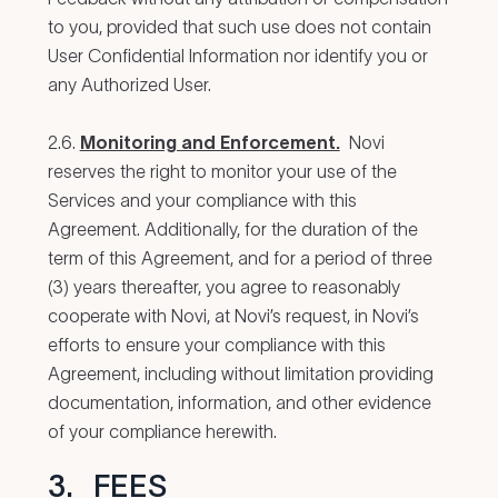
to you, provided that such use does not contain
User Confidential Information nor identify you or
any Authorized User.
2.6.
Monitoring and Enforcement.
Novi
reserves the right to monitor your use of the
Services and your compliance with this
Agreement. Additionally, for the duration of the
term of this Agreement, and for a period of three
(3) years thereafter, you agree to reasonably
cooperate with Novi, at Novi’s request, in Novi’s
efforts to ensure your compliance with this
Agreement, including without limitation providing
documentation, information, and other evidence
of your compliance herewith.
3.
FEES