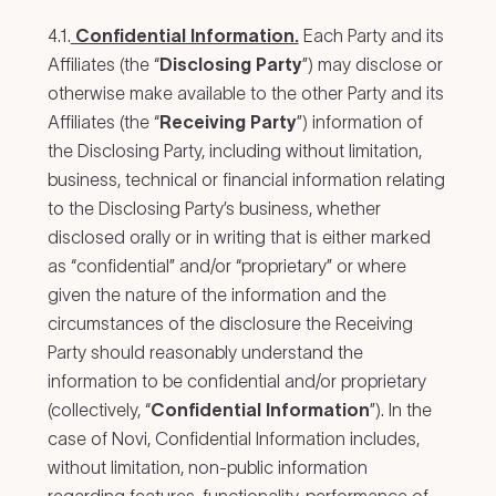
4.1.
Confidential Information.
Each Party and its
Affiliates (the “
Disclosing Party
”) may disclose or
otherwise make available to the other Party and its
Affiliates (the “
Receiving Party
”) information of
the Disclosing Party, including without limitation,
business, technical or financial information relating
to the Disclosing Party’s business, whether
disclosed orally or in writing that is either marked
as “confidential” and/or “proprietary” or where
given the nature of the information and the
circumstances of the disclosure the Receiving
Party should reasonably understand the
information to be confidential and/or proprietary
(collectively, “
Confidential Information
”). In the
case of Novi, Confidential Information includes,
without limitation, non-public information