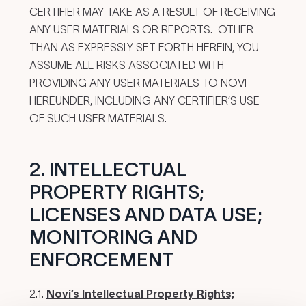
CERTIFIER MAY TAKE AS A RESULT OF RECEIVING
ANY USER MATERIALS OR REPORTS. OTHER
THAN AS EXPRESSLY SET FORTH HEREIN, YOU
ASSUME ALL RISKS ASSOCIATED WITH
PROVIDING ANY USER MATERIALS TO NOVI
HEREUNDER, INCLUDING ANY CERTIFIER’S USE
OF SUCH USER MATERIALS.
2. INTELLECTUAL
PROPERTY RIGHTS;
LICENSES AND DATA USE;
MONITORING AND
ENFORCEMENT
2.1.
Novi’s Intellectual Property Rights;