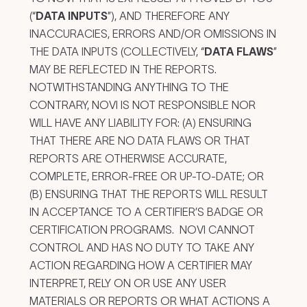
(“
DATA INPUTS
”), AND THEREFORE ANY
INACCURACIES, ERRORS AND/OR OMISSIONS IN
THE DATA INPUTS (COLLECTIVELY, “
DATA FLAWS
”
MAY BE REFLECTED IN THE REPORTS.
NOTWITHSTANDING ANYTHING TO THE
CONTRARY, NOVI IS NOT RESPONSIBLE NOR
WILL HAVE ANY LIABILITY FOR: (A) ENSURING
THAT THERE ARE NO DATA FLAWS OR THAT
REPORTS ARE OTHERWISE ACCURATE,
COMPLETE, ERROR-FREE OR UP-TO-DATE; OR
(B) ENSURING THAT THE REPORTS WILL RESULT
IN ACCEPTANCE TO A CERTIFIER’S BADGE OR
CERTIFICATION PROGRAMS. NOVI CANNOT
CONTROL AND HAS NO DUTY TO TAKE ANY
ACTION REGARDING HOW A CERTIFIER MAY
INTERPRET, RELY ON OR USE ANY USER
MATERIALS OR REPORTS OR WHAT ACTIONS A