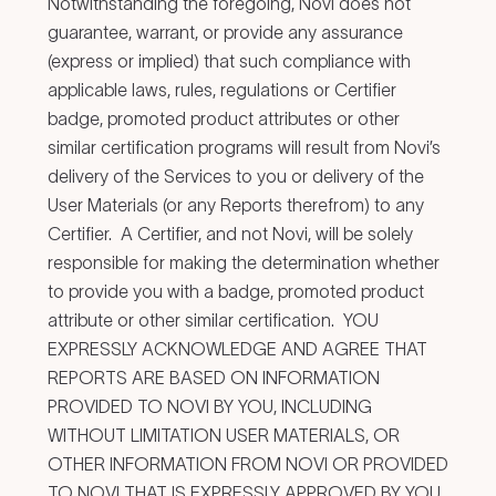
Notwithstanding the foregoing, Novi does not
guarantee, warrant, or provide any assurance
(express or implied) that such compliance with
applicable laws, rules, regulations or Certifier
badge, promoted product attributes or other
similar certification programs will result from Novi’s
delivery of the Services to you or delivery of the
User Materials (or any Reports therefrom) to any
Certifier. A Certifier, and not Novi, will be solely
responsible for making the determination whether
to provide you with a badge, promoted product
attribute or other similar certification. YOU
EXPRESSLY ACKNOWLEDGE AND AGREE THAT
REPORTS ARE BASED ON INFORMATION
PROVIDED TO NOVI BY YOU, INCLUDING
WITHOUT LIMITATION USER MATERIALS, OR
OTHER INFORMATION FROM NOVI OR PROVIDED
TO NOVI THAT IS EXPRESSLY APPROVED BY YOU