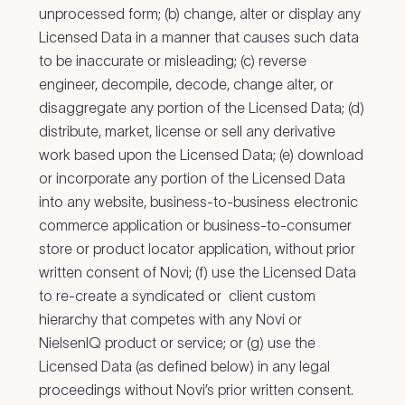
unprocessed form; (b) change, alter or display any
Licensed Data in a manner that causes such data
to be inaccurate or misleading; (c) reverse
engineer, decompile, decode, change alter, or
disaggregate any portion of the Licensed Data; (d)
distribute, market, license or sell any derivative
work based upon the Licensed Data; (e) download
or incorporate any portion of the Licensed Data
into any website, business-to-business electronic
commerce application or business-to-consumer
store or product locator application, without prior
written consent of Novi; (f) use the Licensed Data
to re-create a syndicated or client custom
hierarchy that competes with any Novi or
NielsenIQ product or service; or (g) use the
Licensed Data (as defined below) in any legal
proceedings without Novi’s prior written consent.