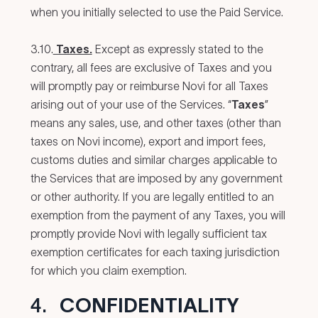
when you initially selected to use the Paid Service.
3.10.
Taxes.
Except as expressly stated to the
contrary, all fees are exclusive of Taxes and you
will promptly pay or reimburse Novi for all Taxes
arising out of your use of the Services. “
Taxes
”
means any sales, use, and other taxes (other than
taxes on Novi income), export and import fees,
customs duties and similar charges applicable to
the Services that are imposed by any government
or other authority. If you are legally entitled to an
exemption from the payment of any Taxes, you will
promptly provide Novi with legally sufficient tax
exemption certificates for each taxing jurisdiction
for which you claim exemption.
4.
CONFIDENTIALITY