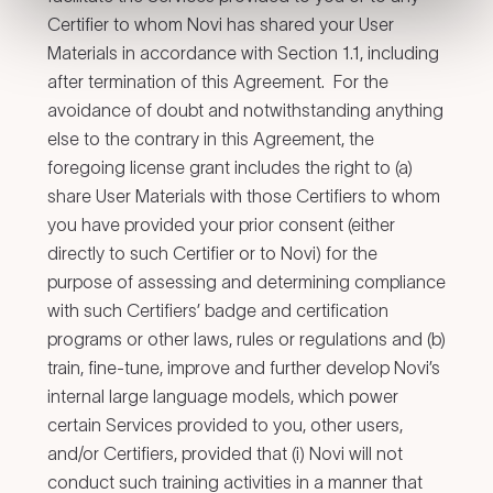
Certifier to whom Novi has shared your User
Materials in accordance with Section 1.1, including
after termination of this Agreement. For the
avoidance of doubt and notwithstanding anything
else to the contrary in this Agreement, the
foregoing license grant includes the right to (a)
share User Materials with those Certifiers to whom
you have provided your prior consent (either
directly to such Certifier or to Novi) for the
purpose of assessing and determining compliance
with such Certifiers’ badge and certification
programs or other laws, rules or regulations and (b)
train, fine-tune, improve and further develop Novi’s
internal large language models, which power
certain Services provided to you, other users,
and/or Certifiers, provided that (i) Novi will not
conduct such training activities in a manner that