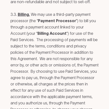
are non-refundable and not subject to set-off.
3.3.
Billing.
We may use a third-party payment
processor (the “
Payment Processor
”) to bill you
through a payment account linked to your
Account (your “
Billing Account
”) for use of the
Paid Services. The processing of payments will be
subject to the terms, conditions and privacy
policies of the Payment Processor in addition to
this Agreement. We are not responsible for any
error by, or other acts or omissions of, the Payment
Processor. By choosing to use Paid Services, you
agree to pay us, through the Payment Processor
or otherwise, all charges at the prices then in
effect for any use of such Paid Services in
accordance with the applicable payment terms,
and you authorize us, through the Payment