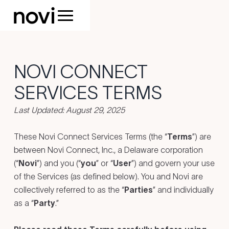
NOVI CONNECT
SERVICES TERMS
Last Updated: August 29, 2025
These Novi Connect Services Terms (the “
Terms
”) are
between Novi Connect, Inc., a Delaware corporation
(“
Novi
”) and you (“
you
” or “
User
”) and govern your use
of the Services (as defined below). You and Novi are
collectively referred to as the “
Parties
” and individually
as a “
Party
.”