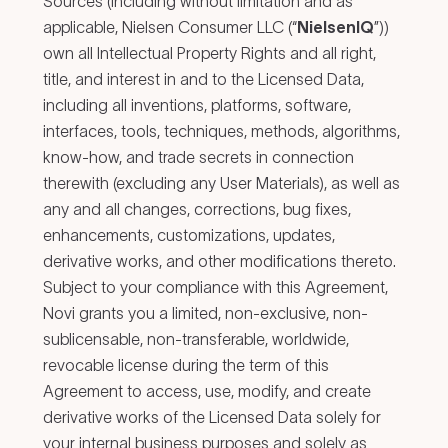
Sources (including without limitation and as
applicable, Nielsen Consumer LLC (“
NielsenIQ
”))
own all Intellectual Property Rights and all right,
title, and interest in and to the Licensed Data,
including all inventions, platforms, software,
interfaces, tools, techniques, methods, algorithms,
know-how, and trade secrets in connection
therewith (excluding any User Materials), as well as
any and all changes, corrections, bug fixes,
enhancements, customizations, updates,
derivative works, and other modifications thereto.
Subject to your compliance with this Agreement,
Novi grants you a limited, non-exclusive, non-
sublicensable, non-transferable, worldwide,
revocable license during the term of this
Agreement to access, use, modify, and create
derivative works of the Licensed Data solely for
your internal business purposes and solely as