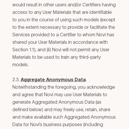
would result in other users and/or Certifiers having
access to any User Materials that are identifiable
to you in the course of using such models (except
to the extent necessary to provide or facilitate the
Services provided to a Certifier to whom Novi has
shared your User Materials in accordance with
Section 1.1), and (ii) Novi will not permit any User
Materials to be used to train any third-party
models.
2.3.
Aggregate Anonymous Data
.
Notwithstanding the foregoing, you acknowledge
and agree that Novi may use User Materials to
generate Aggregated Anonymous Data (as
defined below) and may freely use, retain, share
and make available such Aggregated Anonymous
Data for Novi’s business purposes (including