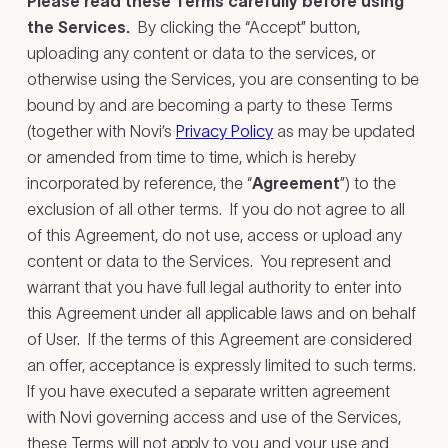
Please read these Terms carefully before using
the Services.
By clicking the “Accept” button,
uploading any content or data to the services, or
otherwise using the Services, you are consenting to be
bound by and are becoming a party to these Terms
(together with Novi’s
Privacy Policy
as may be updated
or amended from time to time, which is hereby
incorporated by reference, the “
Agreement
”) to the
exclusion of all other terms. If you do not agree to all
of this Agreement, do not use, access or upload any
content or data to the Services. You represent and
warrant that you have full legal authority to enter into
this Agreement under all applicable laws and on behalf
of User. If the terms of this Agreement are considered
an offer, acceptance is expressly limited to such terms.
If you have executed a separate written agreement
with Novi governing access and use of the Services,
these Terms will not apply to you and your use and