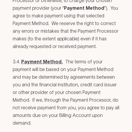
Processor or otherwise, to charge your chosen
payment provider (your “
Payment Method
”). You
agree to make payment using that selected
Payment Method. We reserve the right to correct
any errors or mistakes that the Payment Processor
makes (to the extent applicable) even if it has
already requested or received payment.
3.4.
Payment Method.
The terms of your
payment will be based on your Payment Method
and may be determined by agreements between
you and the financial institution, credit card issuer
or other provider of your chosen Payment
Method. If we, through the Payment Processor, do
not receive payment from you, you agree to pay all
amounts due on your Billing Account upon
demand.