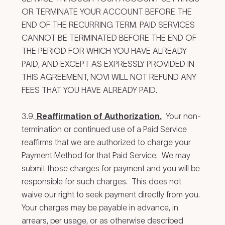
OR TERMINATE YOUR ACCOUNT BEFORE THE
END OF THE RECURRING TERM. PAID SERVICES
CANNOT BE TERMINATED BEFORE THE END OF
THE PERIOD FOR WHICH YOU HAVE ALREADY
PAID, AND EXCEPT AS EXPRESSLY PROVIDED IN
THIS AGREEMENT, NOVI WILL NOT REFUND ANY
FEES THAT YOU HAVE ALREADY PAID.
3.9.
Reaffirmation of Authorization.
Your non-
termination or continued use of a Paid Service
reaffirms that we are authorized to charge your
Payment Method for that Paid Service. We may
submit those charges for payment and you will be
responsible for such charges. This does not
waive our right to seek payment directly from you.
Your charges may be payable in advance, in
arrears, per usage, or as otherwise described