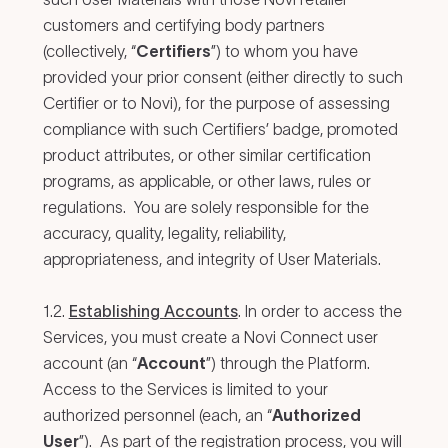
customers and certifying body partners
(collectively, “
Certifiers
”) to whom you have
provided your prior consent (either directly to such
Certifier or to Novi), for the purpose of assessing
compliance with such Certifiers’ badge, promoted
product attributes, or other similar certification
programs, as applicable, or other laws, rules or
regulations. You are solely responsible for the
accuracy, quality, legality, reliability,
appropriateness, and integrity of User Materials.
1.2.
Establishing Accounts
. In order to access the
Services, you must create a Novi Connect user
account (an “
Account
”) through the Platform.
Access to the Services is limited to your
authorized personnel (each, an “
Authorized
User
”). As part of the registration process, you will