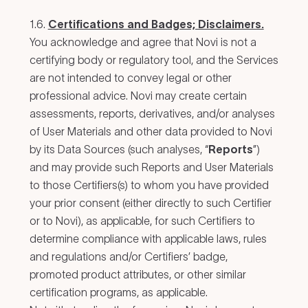
1.6.
Certifications and Badges; Disclaimers.
You acknowledge and agree that Novi is not a
certifying body or regulatory tool, and the Services
are not intended to convey legal or other
professional advice. Novi may create certain
assessments, reports, derivatives, and/or analyses
of User Materials and other data provided to Novi
by its Data Sources (such analyses, “
Reports
”)
and may provide such Reports and User Materials
to those Certifiers(s) to whom you have provided
your prior consent (either directly to such Certifier
or to Novi), as applicable, for such Certifiers to
determine compliance with applicable laws, rules
and regulations and/or Certifiers’ badge,
promoted product attributes, or other similar
certification programs, as applicable.