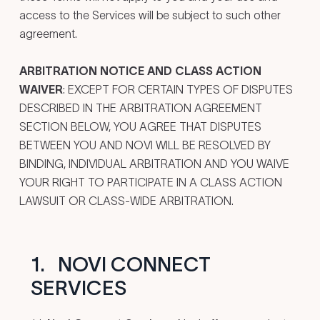
access to the Services will be subject to such other
agreement.
ARBITRATION NOTICE AND CLASS ACTION
WAIVER
: EXCEPT FOR CERTAIN TYPES OF DISPUTES
DESCRIBED IN THE ARBITRATION AGREEMENT
SECTION BELOW, YOU AGREE THAT DISPUTES
BETWEEN YOU AND NOVI WILL BE RESOLVED BY
BINDING, INDIVIDUAL ARBITRATION AND YOU WAIVE
YOUR RIGHT TO PARTICIPATE IN A CLASS ACTION
LAWSUIT OR CLASS-WIDE ARBITRATION.
1.
NOVI CONNECT
SERVICES