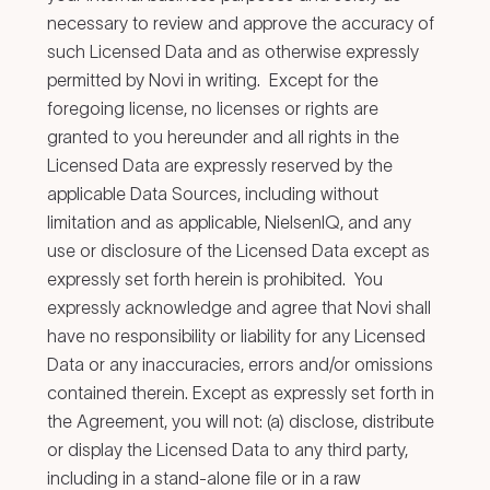
necessary to review and approve the accuracy of
such Licensed Data and as otherwise expressly
permitted by Novi in writing. Except for the
foregoing license, no licenses or rights are
granted to you hereunder and all rights in the
Licensed Data are expressly reserved by the
applicable Data Sources, including without
limitation and as applicable, NielsenIQ, and any
use or disclosure of the Licensed Data except as
expressly set forth herein is prohibited. You
expressly acknowledge and agree that Novi shall
have no responsibility or liability for any Licensed
Data or any inaccuracies, errors and/or omissions
contained therein. Except as expressly set forth in
the Agreement, you will not: (a) disclose, distribute
or display the Licensed Data to any third party,
including in a stand-alone file or in a raw