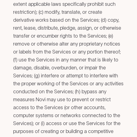
extent applicable laws specifically prohibit such
restriction); (c) modify, translate, or create
derivative works based on the Services; (d) copy,
rent, lease, distribute, pledge, assign, or otherwise
transfer or encumber rights to the Services; (e)
remove or otherwise alter any proprietary notices
or labels from the Services or any portion thereof;
(f) use the Services in any manner that is likely to
damage, disable, overburden, or impair the
Services; (g) interfere or attempt to interfere with
the proper working of the Services or any activities
conducted on the Services; (h) bypass any
measures Novi may use to prevent or restrict
access to the Services (or other accounts,
computer systems or networks connected to the
Services); or (i) access or use the Services for the
purposes of creating or building a competitive