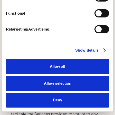
purposes. Except for the foregoing license, no
licenses or rights are granted to you hereunder
Functional
and all rights in the Services are expressly
reserved by Novi and its licensors. As used in this
Agreement, “
Intellectual Property Rights
” mean
Retargeting/Advertising
all rights to any patents, copyright, trademark,
trade secret, database protection, or other
intellectual property rights laws.
Show details
2.2.
User Intellectual Property Rights; License
Allow all
Grant.
As between you and Novi, you (or your
licensors) own all Intellectual Property Rights and
all right, title, and interest in and to the User
Allow selection
Materials. You grant Novi a non-exclusive,
worldwide, perpetual license to access, use,
Deny
reproduce, transmit, distribute, store, archive and
display User Materials as necessary to provide or
facilitate the Services provided to you or to any