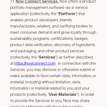
1.1.
Novi Connect Services.
Novi offers a product
portfolio management software-as-a-service
application (collectively, the “
Platform
”) that
enables product developers, brands,
manufacturers, retailers, and certifying bodies to
meet consumer demand and grow loyalty through
sustainability programs, certifications, badges,
product data verification, discovery of ingredients
and packaging, and other product services
(collectively, the “
Services
”) as further described
at
https://noviconnect.com
. In connection with the
Services, you may disclose or otherwise submit or
make available to Novi certain data, information, or
material, including without limitation, data,
information or material related to you and your
products (collectively, “
User Materials
”). In order
to provide the Services to you, Novi may share
such User Materials with those Novi retailer