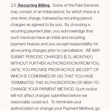
3.5.
Recurring Billing.
Some of the Paid Services
may consist of an initial period, for which there is a
one-time charge, followed by recurring period
charges as agreed to by you. By choosing a
recurring payment plan, you acknowledge that
such Services have an initial and recurring
payment feature and you accept responsibility for
all recurring charges prior to cancellation. WE MAY
SUBMIT PERIODIC CHARGES (E.G., MONTHLY)
WITHOUT FURTHER AUTHORIZATION FROM YOU,
UNTIL YOU PROVIDE PRIOR NOTICE (RECEIPT OF
WHICH IS CONFIRMED BY US) THAT YOU HAVE
TERMINATED THIS AUTHORIZATION OR WISH TO
CHANGE YOUR PAYMENT METHOD. Such notice
will not affect charges submitted before we
reasonably could act. To terminate your
authorization or change your Payment Method, go