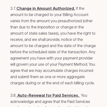
3.7.
Change in Amount Authorized.
If the
amount to be charged to your Billing Account
varies from the amount you preauthorized (other
than due to the imposition or change in the
amount of state sales taxes), you have the right to
receive, and we shall provide, notice of the
amount to be charged and the date of the charge
before the scheduled date of the transaction. Any
agreement you have with your payment provider
will govern your use of your Payment Method. You
agree that we may accumulate charges incurred
and submit them as one or more aggregate
charges during or at the end of each billing cycle.
3.8.
Auto-Renewal for Paid Services.
You
acknowledge and agree that the Paid Services