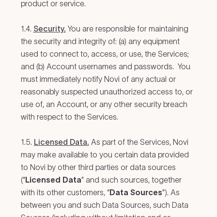
product or service.
1.4.
Security.
You are responsible for maintaining
the security and integrity of: (a) any equipment
used to connect to, access, or use, the Services;
and (b) Account usernames and passwords. You
must immediately notify Novi of any actual or
reasonably suspected unauthorized access to, or
use of, an Account, or any other security breach
with respect to the Services.
1.5.
Licensed Data.
As part of the Services, Novi
may make available to you certain data provided
to Novi by other third parties or data sources
(“
Licensed Data
” and such sources, together
with its other customers, “
Data Sources
”). As
between you and such Data Sources, such Data