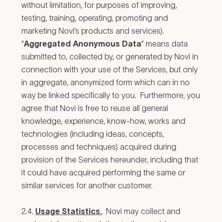
without limitation, for purposes of improving,
testing, training, operating, promoting and
marketing Novi’s products and services).
“
Aggregated Anonymous Data
” means data
submitted to, collected by, or generated by Novi in
connection with your use of the Services, but only
in aggregate, anonymized form which can in no
way be linked specifically to you. Furthermore, you
agree that Novi is free to reuse all general
knowledge, experience, know-how, works and
technologies (including ideas, concepts,
processes and techniques) acquired during
provision of the Services hereunder, including that
it could have acquired performing the same or
similar services for another customer.
2.4.
Usage Statistics.
Novi may collect and