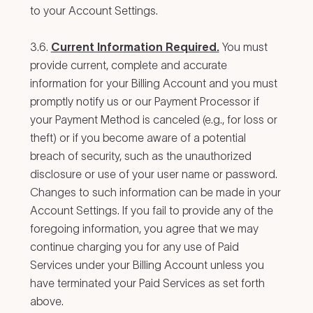
to your Account Settings.
3.6.
Current Information Required.
You must
provide current, complete and accurate
information for your Billing Account and you must
promptly notify us or our Payment Processor if
your Payment Method is canceled (e.g., for loss or
theft) or if you become aware of a potential
breach of security, such as the unauthorized
disclosure or use of your user name or password.
Changes to such information can be made in your
Account Settings. If you fail to provide any of the
foregoing information, you agree that we may
continue charging you for any use of Paid
Services under your Billing Account unless you
have terminated your Paid Services as set forth
above.