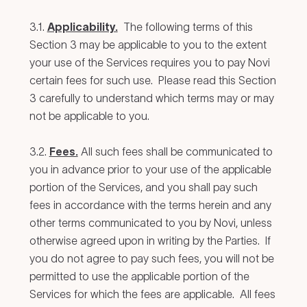
3.1.
Applicability.
The following terms of this
Section 3 may be applicable to you to the extent
your use of the Services requires you to pay Novi
certain fees for such use. Please read this Section
3 carefully to understand which terms may or may
not be applicable to you.
3.2.
Fees.
All such fees shall be communicated to
you in advance prior to your use of the applicable
portion of the Services, and you shall pay such
fees in accordance with the terms herein and any
other terms communicated to you by Novi, unless
otherwise agreed upon in writing by the Parties. If
you do not agree to pay such fees, you will not be
permitted to use the applicable portion of the
Services for which the fees are applicable. All fees