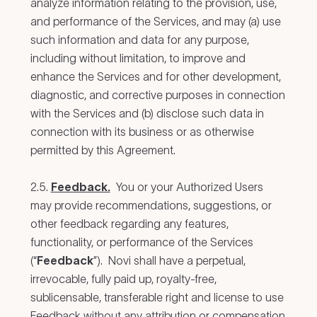
analyze information relating to the provision, use,
and performance of the Services, and may (a) use
such information and data for any purpose,
including without limitation, to improve and
enhance the Services and for other development,
diagnostic, and corrective purposes in connection
with the Services and (b) disclose such data in
connection with its business or as otherwise
permitted by this Agreement.
2.5.
Feedback.
You or your Authorized Users
may provide recommendations, suggestions, or
other feedback regarding any features,
functionality, or performance of the Services
(“
Feedback
”). Novi shall have a perpetual,
irrevocable, fully paid up, royalty-free,
sublicensable, transferable right and license to use
Feedback without any attribution or compensation