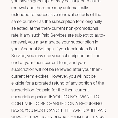
you have signed up for may be subject to auto-
renewal and therefore may automatically
extended for successive renewal periods of the
same duration as the subscription term originally
selected, at the then-current non-promotional
rate. If any such Paid Services are subject to auto-
renewal, you may manage your subscription in
your Account Settings. If you terminate a Paid
Service, you may use your subscription until the
end of your then-current term, and your
subscription will not be renewed after your then-
current term expires. However, you will not be
eligible for a prorated refund of any portion of the
subscription fee paid for the then-current
subscription period. IF YOU DO NOT WANT TO
CONTINUE TO BE CHARGED ON A RECURRING
BASIS, YOU MUST CANCEL THE APPLICABLE PAID
SERVICE THROUGH YOUR ACCOUNT SETTINGS