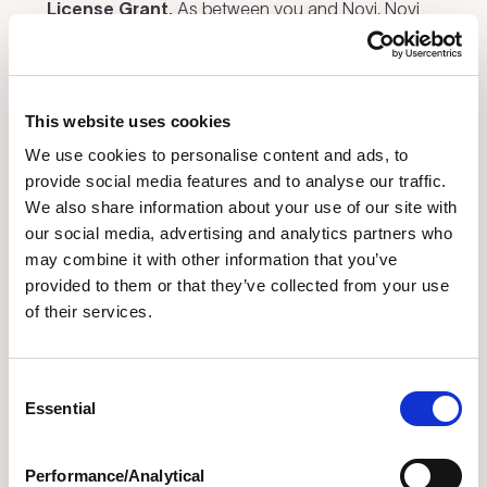
License Grant.
As between you and Novi, Novi
(or its licensors) owns all Intellectual Property
Rights and all right, title, and interest in and to the
Services, including all inventions, platforms,
This website uses cookies
software, interfaces, tools, techniques, methods,
algorithms, know-how, and trade secrets in
We use cookies to personalise content and ads, to
connection therewith (excluding any User
provide social media features and to analyse our traffic.
Materials), as well as any and all changes,
We also share information about your use of our site with
our social media, advertising and analytics partners who
corrections, bug fixes, enhancements,
may combine it with other information that you’ve
customizations, updates, derivative works, and
provided to them or that they’ve collected from your use
other modifications thereto, and all Novi
of their services.
trademarks, names, and logos. Subject to your
compliance with this Agreement, Novi grants you a
limited, non-exclusive, non-sublicensable, non-
Consent
transferable, worldwide, revocable license during
Essential
Selection
the term of this Agreement to access and use the
Services solely for your internal business
Performance/Analytical