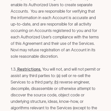
enable its Authorized Users to create separate
Accounts. You are responsible for verifying that
the information in each Account is accurate and
up-to-date, and are responsible for all activity
occurring on Accounts registered to you and for
each Authorized User’s compliance with the terms
of this Agreement and their use of the Services.
Novi may refuse registration of an Account in its
sole reasonable discretion.
1.3.
Restrictions.
You will not, and will not permit or
assist any third parties to: (a) sell or re-sell the
Services to a third party; (b) reverse engineer,
decompile, disassemble or otherwise attempt to
discover the source code, object code or
underlying structure, ideas, know-how, or
algorithms relevant to the Services (except to the