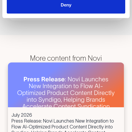
Deny
Submit
More content from Novi
July 2026
Press Release: Novi Launches New Integration to
Flow AI-Optimized Product Content Directly into