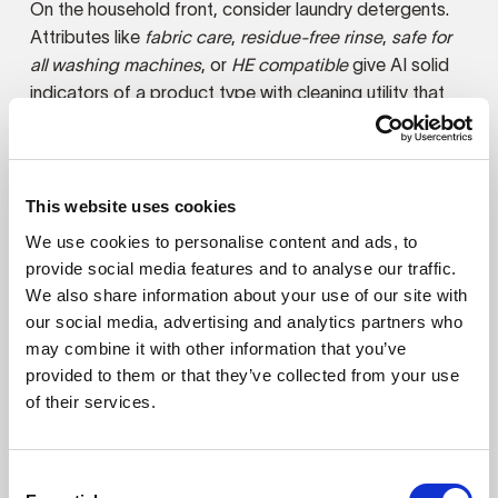
On the household front, consider laundry detergents.
Attributes like
fabric care
,
residue-free rinse
,
safe for
all washing machines
, or
HE compatible
give AI solid
indicators of a product type with cleaning utility that
it’s not getting from
fragrance-free
and
dye-free
.
Products with personal care applications need to
expand their attribute language beyond terms like
This website uses cookies
foaming
,
gentle
, and
fragrance-free
that speak only to
We use cookies to personalise content and ads, to
the broadest care purposes. Descriptors like
rinse-off
provide social media features and to analyse our traffic.
formula
,
removes impurities and buildup
,
daily facial
We also share information about your use of our site with
wash
, and
non-stripping cleanser
have an explicit
our social media, advertising and analytics partners who
connection to cleaning and distinguish this kind of
may combine it with other information that you’ve
product from a general moisturizer or conditioner.
provided to them or that they’ve collected from your use
Every product and brand will encounter pitfalls that
of their services.
hinder visibility as agentic shopping evolves. Even
products that are well-positioned today may find
themselves playing catch-up tomorrow as
Consent