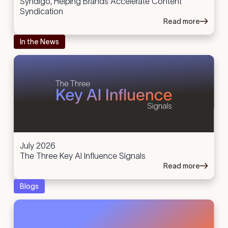
Syndigo, Helping Brands Accelerate Content
Syndication
Read more
In the News
July 2026
The Three Key AI Influence Signals
Read more
Blogs