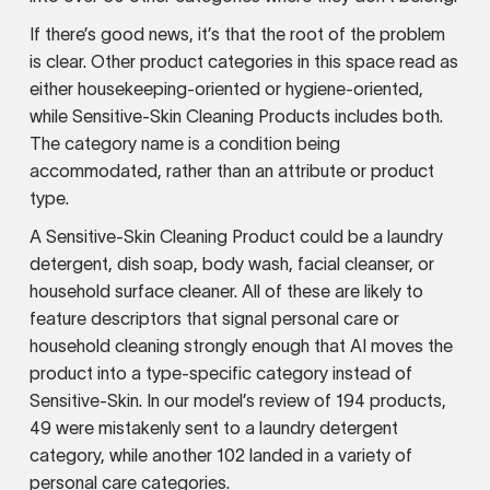
If there’s good news, it’s that the root of the problem
is clear. Other product categories in this space read as
either housekeeping-oriented or hygiene-oriented,
while Sensitive-Skin Cleaning Products includes both.
The category name is a condition being
accommodated, rather than an attribute or product
type.
A Sensitive-Skin Cleaning Product could be a laundry
detergent, dish soap, body wash, facial cleanser, or
household surface cleaner. All of these are likely to
feature descriptors that signal personal care or
household cleaning strongly enough that AI moves the
product into a type-specific category instead of
Sensitive-Skin. In our model’s review of 194 products,
49 were mistakenly sent to a laundry detergent
category, while another 102 landed in a variety of
personal care categories.