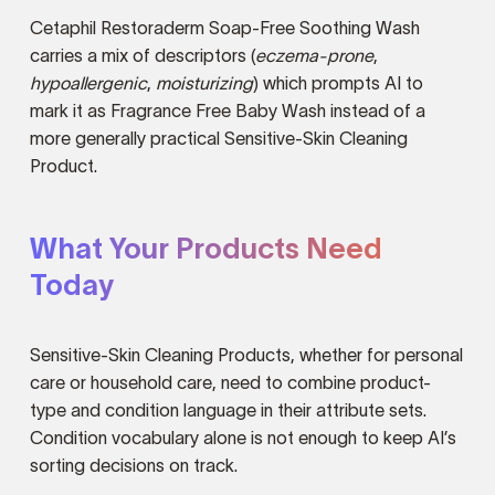
Cetaphil Restoraderm Soap-Free Soothing Wash
carries a mix of descriptors (
eczema-prone
,
hypoallergenic
,
moisturizing
) which prompts AI to
mark it as Fragrance Free Baby Wash instead of a
more generally practical Sensitive-Skin Cleaning
Product.
What Your Products Need
Today
Sensitive-Skin Cleaning Products, whether for personal
care or household care, need to combine product-
type and condition language in their attribute sets.
Condition vocabulary alone is not enough to keep AI’s
sorting decisions on track.