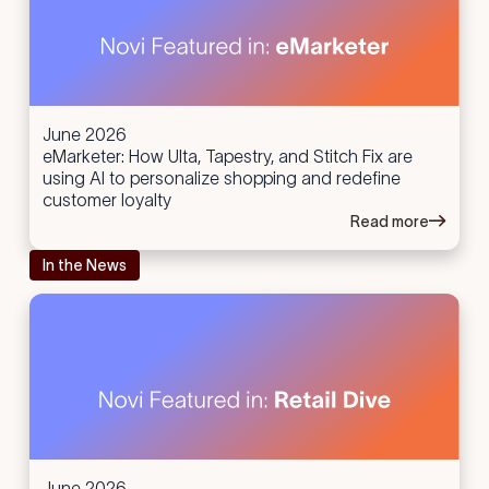
June 2026
eMarketer: How Ulta, Tapestry, and Stitch Fix are
using AI to personalize shopping and redefine
customer loyalty
Read more
In the News
June 2026