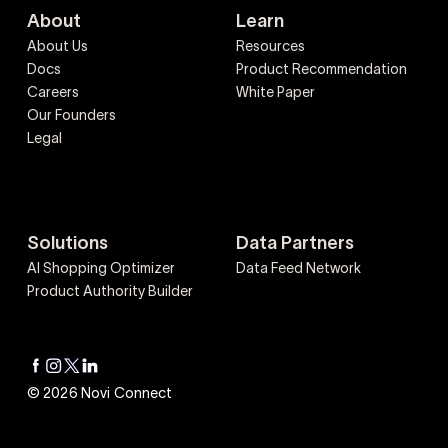
About
Learn
About Us
Resources
Docs
Product Recommendation
Careers
White Paper
Our Founders
Legal
Solutions
Data Partners
AI Shopping Optimizer
Data Feed Network
Product Authority Builder
© 2026 Novi Connect