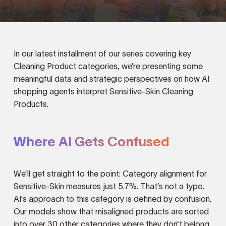
In our latest installment of our series covering key
Cleaning Product categories, we’re presenting some
meaningful data and strategic perspectives on how AI
shopping agents interpret Sensitive-Skin Cleaning
Products.
Where AI Gets Confused
We’ll get straight to the point: Category alignment for
Sensitive-Skin measures just 5.7%. That’s not a typo.
AI’s approach to this category is defined by confusion.
Our models show that misaligned products are sorted
into over 30 other categories where they don’t belong.