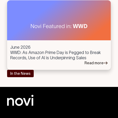
June 2026
WWD: As Amazon Prime Day is Pegged to Break
Records, Use of AI is Underpinning Sales
Read more
In the News