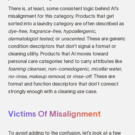
There is, at least, some consistent logic behind AI’s
misalignment for this category. Products that get
sorted into a laundry category are often described as
dye-free
,
fragrance-free
,
hypoallergenic
,
dermatologist tested
, or
unscented
. These are generic
condition descriptors that don’t signal a format or
cleaning utility. Products that AI moves toward
personal care categories tend to carry attributes like
foaming cleanser
,
non-comedogenic
,
micellar water
,
no-rinse
,
makeup removal
, or
rinse-off
. These are
format and function descriptors that don’t connect
strongly enough with a cleaning use case.
Victims Of Misalignment
To avoid adding to the confusion, let’s look at a few