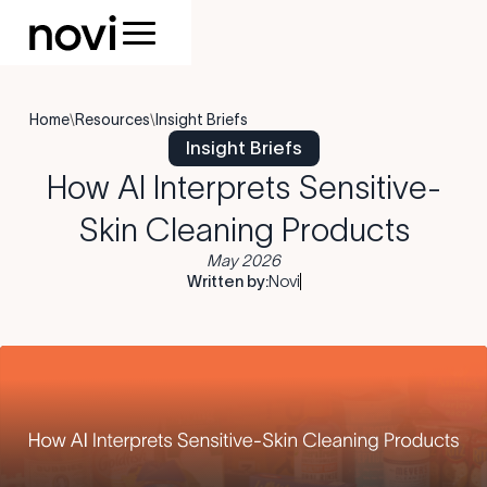
Home
\
Resources
\
Insight Briefs
Insight Briefs
How AI Interprets Sensitive-
Skin Cleaning Products
May 2026
Written by:
Novi