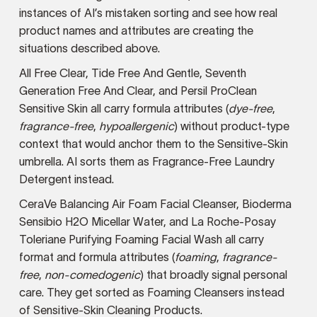
instances of AI’s mistaken sorting and see how real
product names and attributes are creating the
situations described above.
All Free Clear, Tide Free And Gentle, Seventh
Generation Free And Clear, and Persil ProClean
Sensitive Skin all carry formula attributes (
dye-free
,
fragrance-free
,
hypoallergenic
) without product-type
context that would anchor them to the Sensitive-Skin
umbrella. AI sorts them as Fragrance-Free Laundry
Detergent instead.
CeraVe Balancing Air Foam Facial Cleanser, Bioderma
Sensibio H2O Micellar Water, and La Roche-Posay
Toleriane Purifying Foaming Facial Wash all carry
format and formula attributes (
foaming
,
fragrance-
free
,
non-comedogenic
) that broadly signal personal
care. They get sorted as Foaming Cleansers instead
of Sensitive-Skin Cleaning Products.