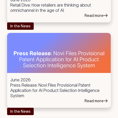
Retail Dive: How retailers are thinking about
omnichannel in the age of AI
Read more
In the News
June 2026
Press Release: Novi Files Provisional Patent
Application for AI Product Selection Intelligence
System
Read more
In the News