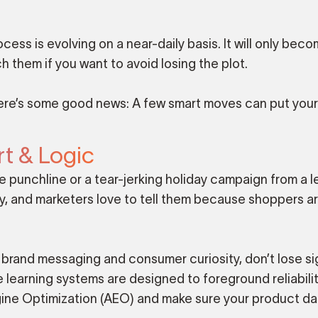
ess is evolving on a near-daily basis. It will only bec
 them if you want to avoid losing the plot.
ere’s some good news: A few smart moves can put you
t & Logic
 punchline or a tear-jerking holiday campaign from a 
ry, and marketers love to tell them because shoppers a
brand messaging and consumer curiosity, don’t lose si
 learning systems are designed to foreground reliabili
gine Optimization (AEO) and make sure your product dat