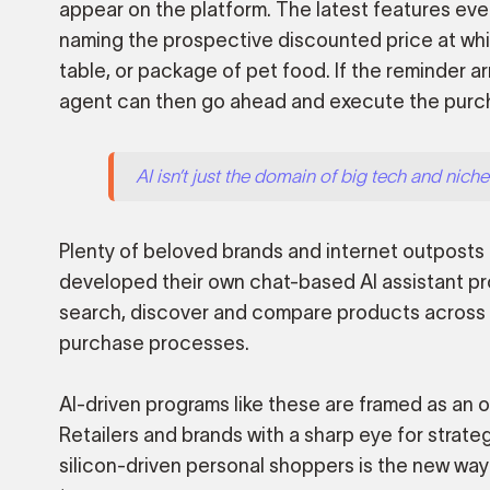
appear on the platform. The latest features ev
naming the prospective discounted price at whi
table, or package of pet food. If the reminder ar
agent can then go ahead and execute the purch
AI isn’t just the domain of big tech and niche 
Plenty of beloved brands and internet outposts 
developed their own chat-based AI assistant pr
search, discover and compare products across th
purchase processes.
AI-driven programs like these are framed as an op
Retailers and brands with a sharp eye for strate
silicon-driven personal shoppers is the new way