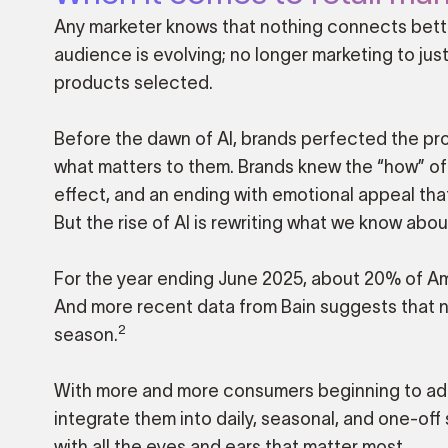
Any marketer knows that nothing connects better
audience is evolving; no longer marketing to jus
products selected.
Before the dawn of AI, brands perfected the pro
what matters to them. Brands knew the “how” of yo
effect, and an ending with emotional appeal th
But the rise of AI is rewriting what we know abo
For the year ending June 2025, about 20% of Ame
And more recent data from Bain suggests that 
2
season.
With more and more consumers beginning to adop
integrate them into daily, seasonal, and one-o
with all the eyes and ears that matter most.