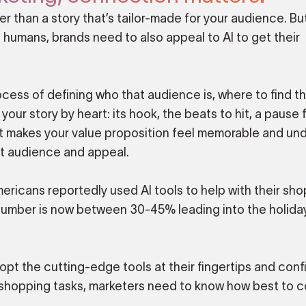
 than a story that’s tailor-made for your audience. Bu
t humans, brands need to also appeal to AI to get their
cess of defining who that audience is, where to find t
ur story by heart: its hook, the beats to hit, a pause 
at makes your value proposition feel memorable and und
ut audience and appeal.
ricans reportedly used AI tools to help with their sho
number is now between 30-45% leading into the holida
t the cutting-edge tools at their fingertips and conf
ff shopping tasks, marketers need to know how best to 