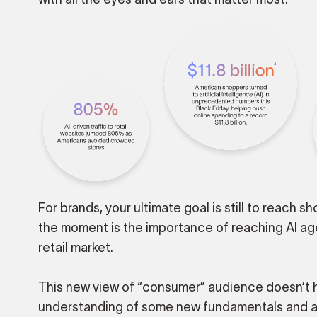
For brands, your ultimate goal is still to reach 
the moment is the importance of reaching AI ag
retail market.
This new view of “consumer” audience doesn’t h
understanding of some new fundamentals and 