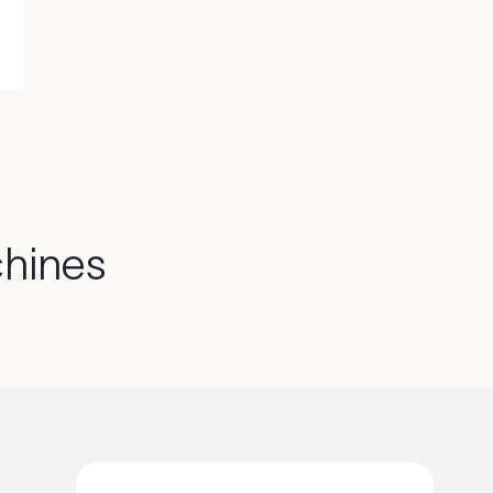
hines