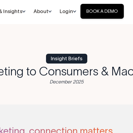
 Insights
About
Login
BOOK A DEMO
Insight Briefs
eting to Consumers & Mac
December 2025
keting, connection matters.