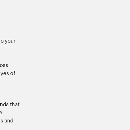
to your
ross
eyes of
ands that
e
cs and