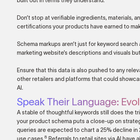
built out in terms they understand.
Don’t stop at verifiable ingredients, material
certifications your products have earned to mak
Schema markups aren’t just for keyword search a
marketing website’s descriptions and visuals but
Ensure that this data is also pushed to any re
other retailers and platforms that could showc
AI.
Speak Their Language: Evol
A stable of thoughtful keywords still does the 
your product schema puts a close-up on strategi
queries are expected to chart a 25% decline i
8
use cases.
Referrals to retail sites via AI have