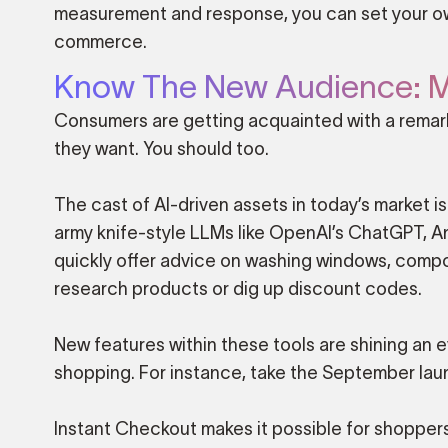
measurement and response, you can set your ow
commerce.
Know The New Audience: M
Consumers are getting acquainted with a remark
they want. You should too.
The cast of AI-driven assets in today’s market is
army knife-style LLMs like OpenAI’s ChatGPT, A
quickly offer advice on washing windows, composi
research products or dig up discount codes.
New features within these tools are shining an ev
shopping. For instance, take the September la
Instant Checkout makes it possible for shopper