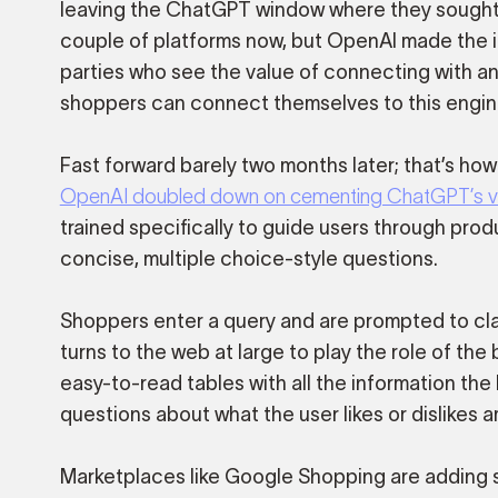
leaving the ChatGPT window where they sought su
couple of platforms now, but OpenAI made the i
parties who see the value of connecting with an
shoppers can connect themselves to this engin
Fast forward barely two months later; that’s how
OpenAI doubled down on cementing ChatGPT’s valu
trained specifically to guide users through pro
concise, multiple choice-style questions.
Shoppers enter a query and are prompted to clar
turns to the web at large to play the role of the
easy-to-read tables with all the information th
questions about what the user likes or dislikes 
Marketplaces like Google Shopping are adding si