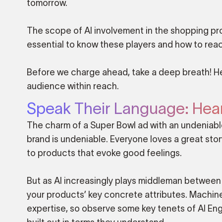
tomorrow.
The scope of AI involvement in the shopping proc
essential to know these players and how to reach
Before we charge ahead, take a deep breath! H
audience within reach.
Speak Their Language: Hear
The charm of a Super Bowl ad with an undeniable
brand is undeniable. Everyone loves a great sto
to products that evoke good feelings.
But as AI increasingly plays middleman between 
your products’ key concrete attributes. Machine
expertise, so observe some key tenets of AI En