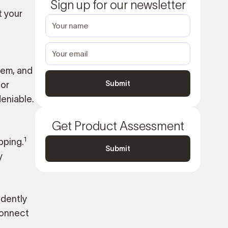
Sign up for our newsletter
t your
hem, and
for
eniable.
Get Product Assessment
1
pping.
Submit
y
idently
connect