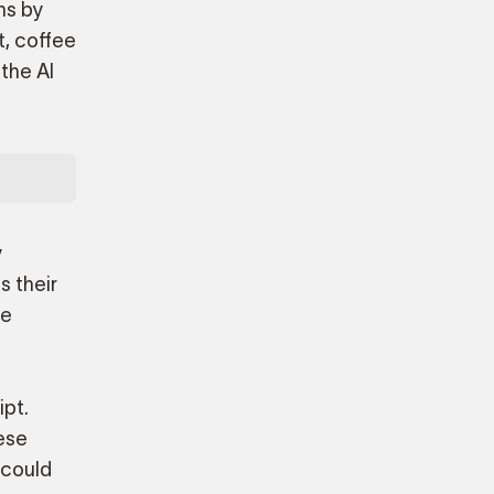
ns by
t, coffee
 the AI
y
s their
te
ipt.
hese
 could