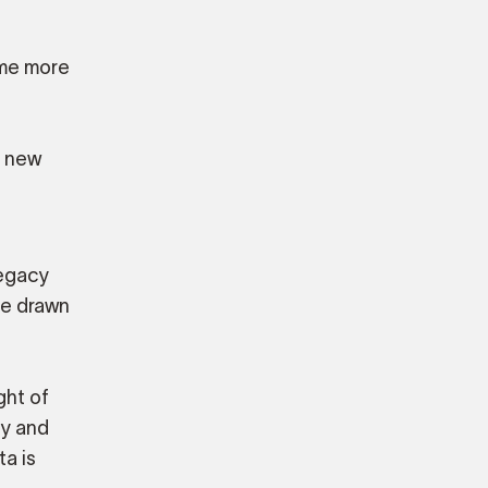
ome more
r new
legacy
re drawn
ght of
ty and
a is