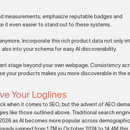
s, and measurements; emphasize reputable badges and
e it even easier to stand out to these systems.
nymore. Incorporate this rich product data not only in
 also into your schema for easy AI discoverability.
levant stage beyond your own webpage. Consistency ac
ase your products makes you more discoverable in the 
ve Your Loglines
trick when it comes to SEO, but the advent of AEO dem
es like those outlined above. Traditional search engin
n 2026 as AI becomes more popular across demographi
 already jumped from 1.7M in October 2024 to 14.4M this