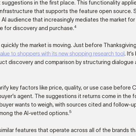
ggestions in the first place. This functionality applie
nfrastructure that supports the feature open source. 
 AI audience that increasingly mediates the market fo
4
e for discovery and purchase.
 quickly the market is moving. Just before Thanksgiving
e to shoppers with its new shopping research tool
. It’
duct discovery and comparison by structuring dialogue
ify key factors like price, quality, or use case before
 buyer’s agent. The suggestions it returns come in the f
e buyer wants to weigh, with sources cited and follow-u
5
among the AI-vetted options.
milar features that operate across all of the brands th