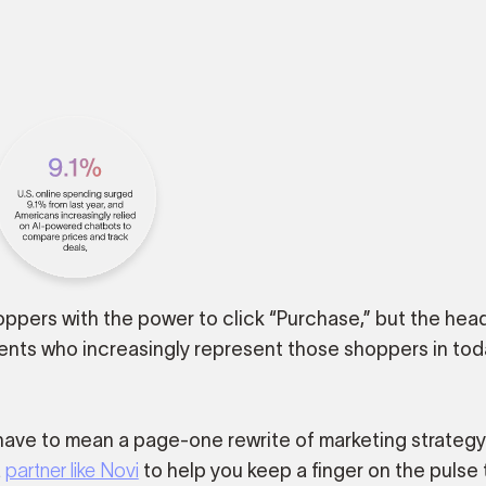
shoppers with the power to click “Purchase,” but the head
ents who increasingly represent those shoppers in tod
ave to mean a page-one rewrite of marketing strategy
a
partner like Novi
to help you keep a finger on the pulse