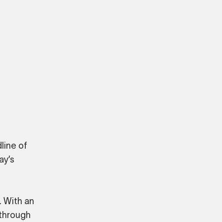
line of
ay’s
. With an
 through