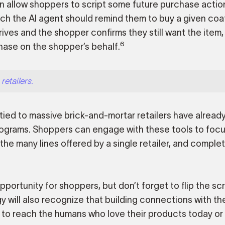
en allow shoppers to script some future purchase actio
ch the AI agent should remind them to buy a given coa
rives and the shopper confirms they still want the item,
6
ase on the shopper’s behalf.
retailers.
tied to massive brick-and-mortar retailers have alread
ograms. Shoppers can engage with these tools to focu
e many lines offered by a single retailer, and comple
portunity for shoppers, but don’t forget to flip the scr
gy will also recognize that building connections with t
 to reach the humans who love their products today or