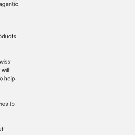
 agentic
roducts
Swiss
will
so help
omes to
ut