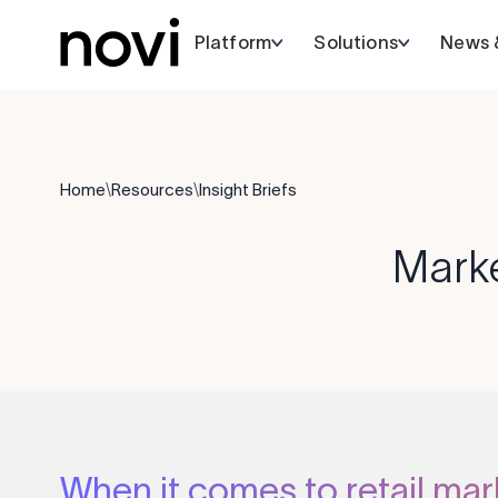
Platform
Solutions
News &
Home
\
Resources
\
Insight Briefs
Mark
When it comes to retail mar