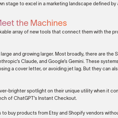
n stage to excel in a marketing landscape defined by
eet the Machines
able array of new tools that connect them with the p
 large and growing larger. Most broadly, there are the 
nthropic’s Claude, and Google’s Gemini. These systems 
ng a cover letter, or avoiding jet lag. But they can al
er-brighter spotlight on their unique utility when it c
unch of ChatGPT’s Instant Checkout.
s to buy products from Etsy and Shopify vendors witho