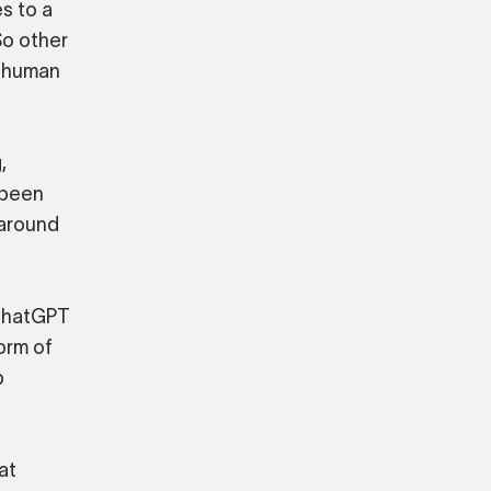
s to a
So other
r human
,
s been
 around
 ChatGPT
orm of
p
at