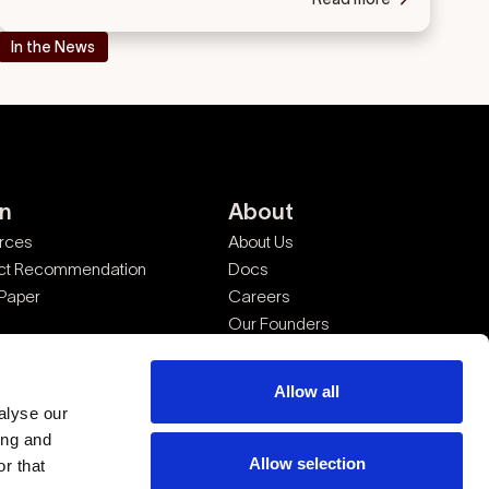
In the News
rn
About
rces
About Us
ct Recommendation
Docs
 Paper
Careers
Our Founders
Legal
Allow all
alyse our
ing and
Allow selection
r that