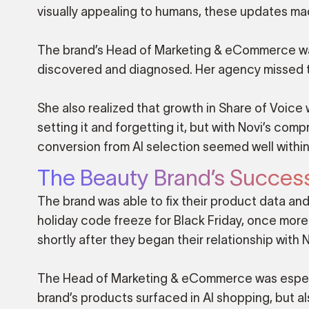
visually appealing to humans, these updates mad
The brand’s Head of Marketing & eCommerce was
discovered and diagnosed. Her agency missed thi
She also realized that growth in Share of Voice
setting it and forgetting it, but with Novi’s co
conversion from AI selection seemed well within
The Beauty Brand’s Succes
The brand was able to fix their product data and
holiday code freeze for Black Friday, once more
shortly after they began their relationship with N
The Head of Marketing & eCommerce was especial
brand’s products surfaced in AI shopping, but al