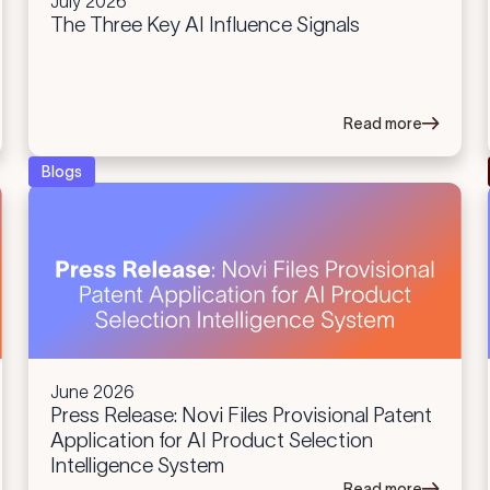
July 2026
The Three Key AI Influence Signals
Read more
Blogs
June 2026
Press Release: Novi Files Provisional Patent
Application for AI Product Selection
Intelligence System
Read more