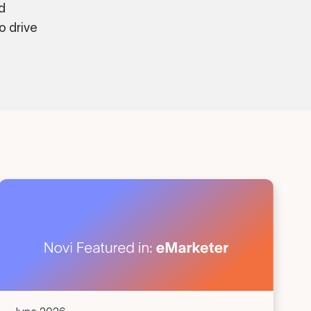
d
o drive