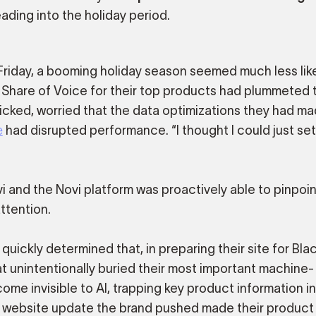
ading into the holiday period.
 Friday, a booming holiday season seemed much less like
 Share of Voice for their top products had plummeted t
ked, worried that the data optimizations they had m
e
had disrupted performance. “I thought I could just set
i and the Novi platform was proactively able to pinpoin
ttention.
uickly determined that, in preparing their site for Blac
 unintentionally buried their most important machine-
ome invisible to AI, trapping key product information i
he website update the brand pushed made their product