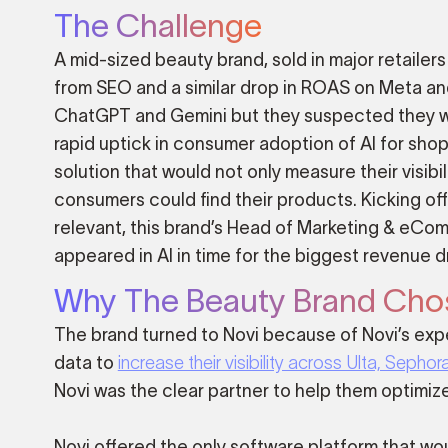
The Challenge
A mid-sized beauty brand, sold in major retailer
from SEO and a similar drop in ROAS on Meta and
ChatGPT and Gemini but they suspected they wer
rapid uptick in consumer adoption of AI for sh
solution that would not only measure their visibil
consumers could find their products. Kicking of
relevant, this brand’s Head of Marketing & eC
appeared in AI in time for the biggest revenue dr
Why The Beauty Brand Cho
The brand turned to Novi because of Novi’s expe
data to
increase their visibility across Ulta, Sepho
Novi was the clear partner to help them optimize 
Novi offered the only software platform that wo