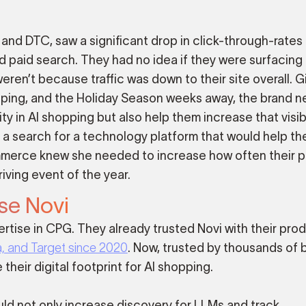
s and DTC, saw a significant drop in click-through-rates
 paid search. They had no idea if they were surfacing 
en’t because traffic was down to their site overall. G
opping, and the Holiday Season weeks away, the brand 
ity in AI shopping but also help them increase that visibi
f a search for a technology platform that would help th
ommerce knew she needed to increase how often their 
iving event of the year.
se Novi
rtise in CPG. They already trusted Novi with their pro
ra, and Target since 2020
. Now, trusted by thousands of 
their digital footprint for AI shopping.
uld not only increase discovery for LLMs and track