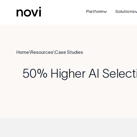
Platform
Solutions
Home
\
Resources
\
Case Studies
50% Higher AI Select