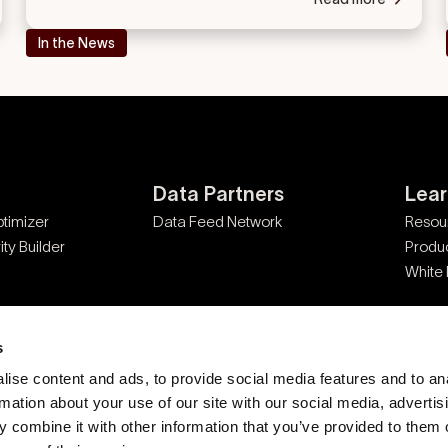
In the News
Data Partners
Lea
timizer
Data Feed Network
Resou
ty Builder
Produ
White
s
ise content and ads, to provide social media features and to an
rmation about your use of our site with our social media, advertis
 combine it with other information that you’ve provided to them o