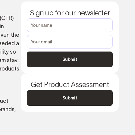
Sign up for our newsletter
 (CTR)
in
iven the
needed a
lity so
em stay
products
Get Product Assessment
Submit
duct
brands,