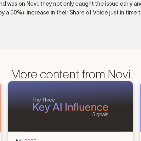
nd was on Novi, they not only caught the issue early an
y a 50%+ increase in their Share of Voice just in time t
More content from Novi