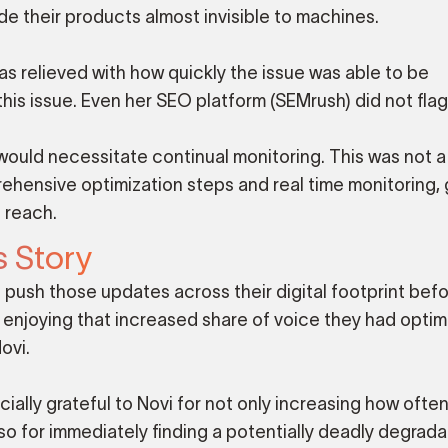
e their products almost invisible to machines.
 relieved with how quickly the issue was able to be
s issue. Even her SEO platform (SEMrush) did not flag 
 would necessitate continual monitoring. This was not a
mprehensive optimization steps and real time monitoring,
 reach.
s Story
 push those updates across their digital footprint befo
 enjoying that increased share of voice they had optim
ovi.
ly grateful to Novi for not only increasing how often
so for immediately finding a potentially deadly degrad