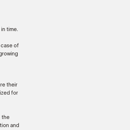
in time.
 case of
 growing
re their
ized for
 the
ation and