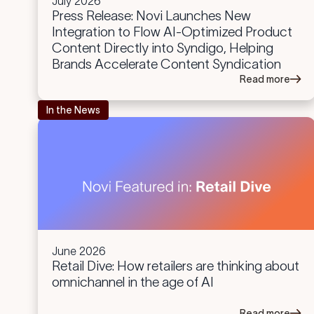
July 2026
Press Release: Novi Launches New
Integration to Flow AI-Optimized Product
Content Directly into Syndigo, Helping
Brands Accelerate Content Syndication
Read more
In the News
June 2026
Retail Dive: How retailers are thinking about
omnichannel in the age of AI
Read more