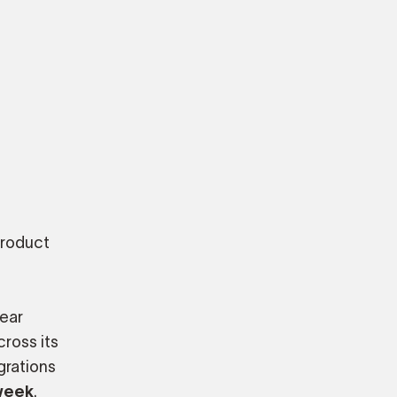
product
lear
ross its
grations
week
.