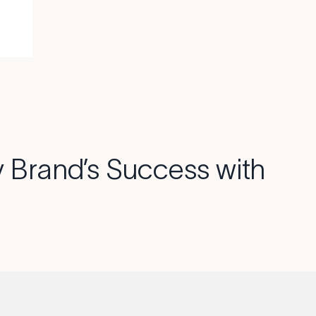
 Brand’s Success with