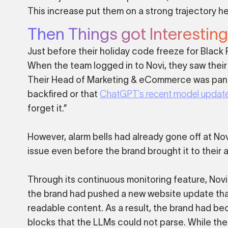
This increase put them on a strong trajectory he
Then Things got Interesting
Just before their holiday code freeze for Black
When the team logged in to Novi, they saw their
Their Head of Marketing & eCommerce was panic
backfired or that
ChatGPT’s recent model updat
forget it.”
However, alarm bells had already gone off at Nov
issue even before the brand brought it to their a
Through its continuous monitoring feature, Novi q
the brand had pushed a new website update that
readable content. As a result, the brand had bec
blocks that the LLMs could not parse. While t