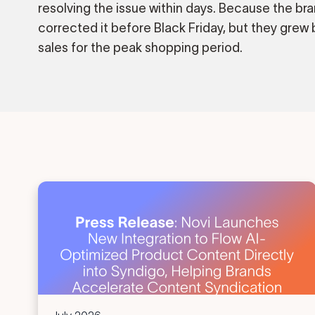
resolving the issue within days. Because the bra
corrected it before Black Friday, but they grew b
sales for the peak shopping period.