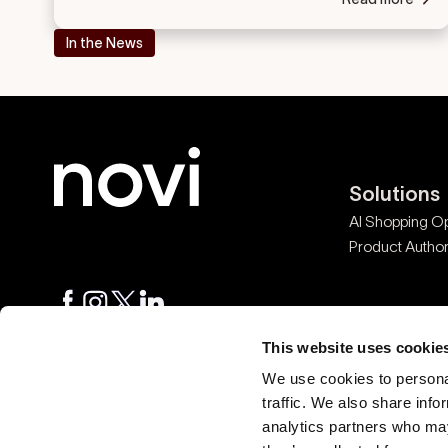
In the News
Solutions
AI Shopping Op
Product Authori
© 2026 Novi Connect
This website uses cookie
We use cookies to personal
traffic. We also share info
Ask AI about Novi
analytics partners who may