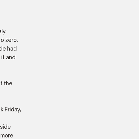
ly.
o zero.
ade had
 it and
t the
k Friday,
nside
 more