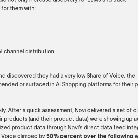
for them with:
AI channel distribution
and discovered they had a very low Share of Voice, the
nded or surfaced in AI Shopping platforms for their 
y. After a quick assessment, Novi delivered a set of c
ir products (and their product data) were showing up ac
imized product data through Novi’s direct data feed inte
of Voice climbed by
50% percent over the following 