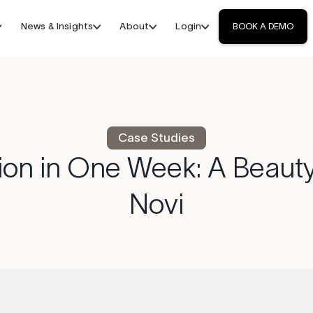
News & Insights
About
Login
BOOK A DEMO
Case Studies
ion in One Week: A Beauty
Novi