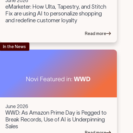
June 2026
eMarketer: How Ulta, Tapestry, and Stitch
Fix are using AI to personalize shopping
and redefine customer loyalty
Read more
In the News
June 2026
WWD: As Amazon Prime Day is Pegged to
Break Records, Use of AI is Underpinning
Sales
Read more