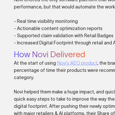
performance, but that would automate the work 
- Real time visibility monitoring
- Actionable content optimization reports
- Supported claim validation with Retail Badges
- Increased Digital Footprint through retail and 
How Novi Delivered
At the start of using
Novi’s AEO product
, the br
percentage of time their products were recomme
category.
Novi helped them make a huge impact, and quickl
quick easy steps to take to improve the way the
digital footprint. After pushing their newly opt
with major retailers & AI platforms, their Share 