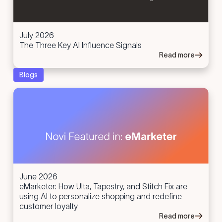
July 2026
The Three Key AI Influence Signals
Read more
Blogs
June 2026
eMarketer: How Ulta, Tapestry, and Stitch Fix are
using AI to personalize shopping and redefine
customer loyalty
Read more