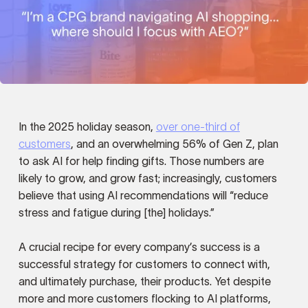
In the 2025 holiday season,
over one-third of
customers
, and an overwhelming 56% of Gen Z, plan
to ask AI for help finding gifts. Those numbers are
likely to grow, and grow fast; increasingly, customers
believe that using AI recommendations will “reduce
stress and fatigue during [the] holidays.”
A crucial recipe for every company’s success is a
successful strategy for customers to connect with,
and ultimately purchase, their products. Yet despite
more and more customers flocking to AI platforms,