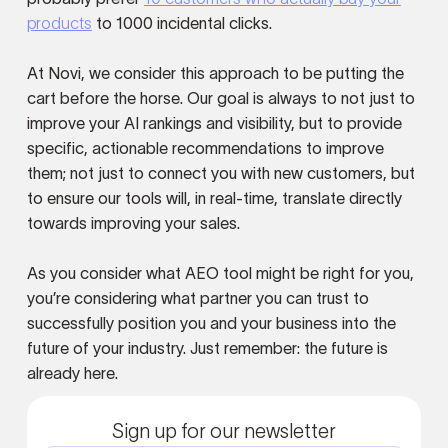
products
to 1000 incidental clicks.
At Novi, we consider this approach to be putting the
cart before the horse. Our goal is always to not just to
improve your AI rankings and visibility, but to provide
specific, actionable recommendations to improve
them; not just to connect you with new customers, but
to ensure our tools will, in real-time, translate directly
towards improving your sales.
As you consider what AEO tool might be right for you,
you’re considering what partner you can trust to
successfully position you and your business into the
future of your industry. Just remember: the future is
already here.
Sign up for our newsletter