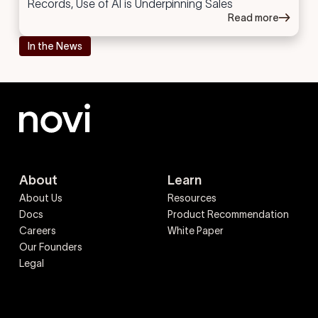
Records, Use of AI is Underpinning Sales
Read more
In the News
About
Learn
About Us
Resources
Docs
Product Recommendation
Careers
White Paper
Our Founders
Legal