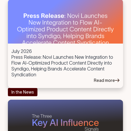
July 2026
Press Release: Novi Launches New Integration to
Flow AI-Optimized Product Content Directly into
Syndigo, Helping Brands Accelerate Content
Syndication
Read more
In the News