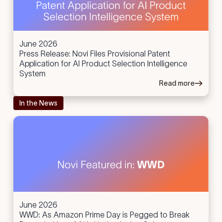
June 2026
Press Release: Novi Files Provisional Patent
Application for AI Product Selection Intelligence
System
Read more
In the News
June 2026
WWD: As Amazon Prime Day is Pegged to Break