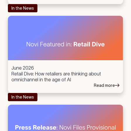
In the News
June 2026
Retail Dive: How retailers are thinking about
omnichannel in the age of AI
Read more
In the News