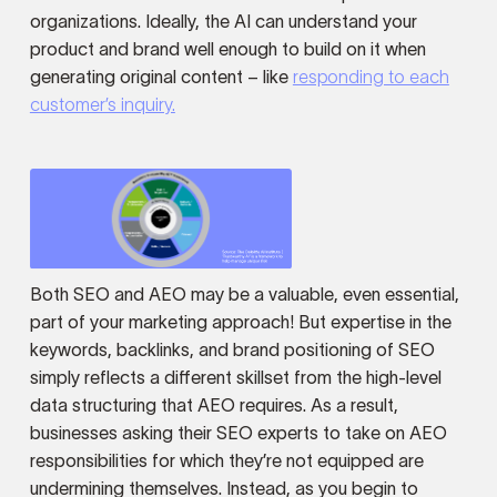
organizations. Ideally, the AI can understand your
product and brand well enough to build on it when
generating original content – like
responding to each
customer’s inquiry.
Both SEO and AEO may be a valuable, even essential,
part of your marketing approach! But expertise in the
keywords, backlinks, and brand positioning of SEO
simply reflects a different skillset from the high-level
data structuring that AEO requires. As a result,
businesses asking their SEO experts to take on AEO
responsibilities for which they’re not equipped are
undermining themselves. Instead, as you begin to