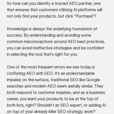
So how can you identify a trusted AEO partner, one
that ensures that customers utilizing AI platforms will
not only find your products, but click “Purchase”?
Knowledge is always the underlying foundation of
success. By understanding and avoiding some
common misconceptions around AEO best practices,
you can avoid ineffective strategies and be confident
in selecting the tool that’s right for you.
One of the most frequent errors we see today is
conflating AEO with SEO. It’s an understandable
impulse; on the surface, traditional SEO like Google
searches and modern AEO seem awfully similar. They
both respond to customer inquiries, and as a business
owner, you want your products to be at the top of
both lists, right? Shouldn’t an SEO expert, or adding AI
on top of your already killer SEO strategy, work?