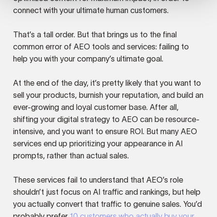
connect with your ultimate human customers.
That’s a tall order. But that brings us to the final
common error of AEO tools and services: failing to
help you with your company’s ultimate goal.
At the end of the day, it’s pretty likely that you want to
sell your products, burnish your reputation, and build an
ever-growing and loyal customer base. After all,
shifting your digital strategy to AEO can be resource-
intensive, and you want to ensure ROI. But many AEO
services end up prioritizing your appearance in AI
prompts, rather than actual sales.
These services fail to understand that AEO’s role
shouldn’t just focus on AI traffic and rankings, but help
you actually convert that traffic to genuine sales. You’d
probably prefer
10 customers who actually buy your