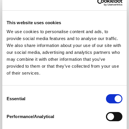
#4 (and, eventually, to #1). But
most AEO tools don’t
offer practical, actionable steps
towards improving –
and without a direct route towards action, how much
This website uses cookies
do you really care about the information?
We use cookies to personalise content and ads, to
provide social media features and to analyse our traffic.
One reason so few AEOs offer specific
We also share information about your use of our site with
recommendations for your company to improve is that
our social media, advertising and analytics partners who
(as with so much about AI) it’s more complicated than
may combine it with other information that you’ve
it first appears. For one thing, different customers use
provided to them or that they’ve collected from your use
different AI platforms, but each platform requires a
of their services.
slightly different approach. While all AI platforms rely
on verified, trustworthy data, each – including popular
AIs like Perplexity, ChatGPT, and Gemini –
weights
Consent
Essential
different authorities
slightly differently. (For instance,
Selection
Perplexity loves authoritative sources like Wikipedia,
but Gemini relies on Google’s search capabilities.) And
Performance/Analytical
these days, major retailers like
Walmart
and
Amazon
are developing their own AI platforms, complete with