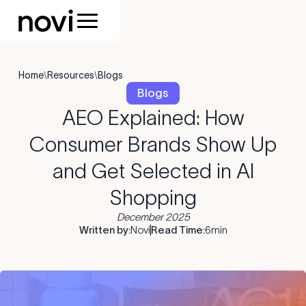
Home
\
Resources
\
Blogs
Blogs
AEO Explained: How
Consumer Brands Show Up
and Get Selected in AI
Shopping
December 2025
Written by:
Novi
Read Time:
6
min