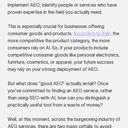
implement AEO, identify people or services who have
proven expertise in the field you actually need.
This is especially crucial for businesses offering
consumer goods and products.
According to Bain,
the
more competitive the product category, the more
consumers rely on AI. So, if your products include
competitive consumer goods like personal electronics,
furniture, cosmetics, or apparel, your future success
may rely on your strong deployment of AEO.
But what does “good AEO” actually entail? Once
you’ve committed to finding an AEO service, rather
than using SEO-with-AI, how can you distinguish a
practically useful tool from a waste of money?
Well, at this moment, across the burgeoning industry of
AEO services, there are two major pitfalls to avoid: