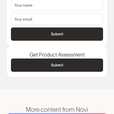
Get Product Assessment
Submit
More content from Novi