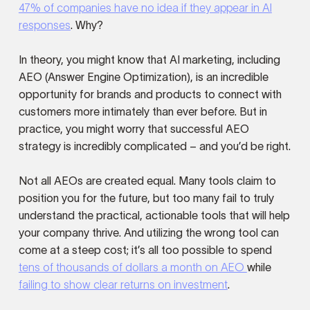
47% of companies have no idea if they appear in AI
responses
. Why?
In theory, you might know that AI marketing, including
AEO (Answer Engine Optimization), is an incredible
opportunity for brands and products to connect with
customers more intimately than ever before. But in
practice, you might worry that successful AEO
strategy is incredibly complicated – and you’d be right.
Not all AEOs are created equal. Many tools claim to
position you for the future, but too many fail to truly
understand the practical, actionable tools that will help
your company thrive. And utilizing the wrong tool can
come at a steep cost; it’s all too possible to spend
tens of thousands of dollars a month on AEO
while
failing to show clear returns on investment
.