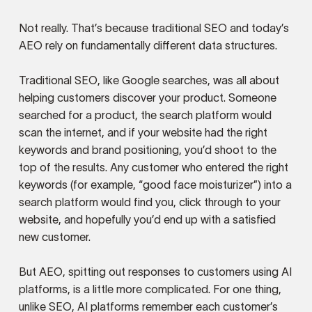
Not really. That’s because traditional SEO and today’s
AEO rely on fundamentally different data structures.
Traditional SEO, like Google searches, was all about
helping customers discover your product. Someone
searched for a product, the search platform would
scan the internet, and if your website had the right
keywords and brand positioning, you’d shoot to the
top of the results. Any customer who entered the right
keywords (for example, “good face moisturizer”) into a
search platform would find you, click through to your
website, and hopefully you’d end up with a satisfied
new customer.
But AEO, spitting out responses to customers using AI
platforms, is a little more complicated. For one thing,
unlike SEO, AI platforms remember each customer’s