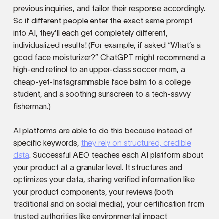
previous inquiries, and tailor their response accordingly.
So if different people enter the exact same prompt
into AI, they’ll each get completely different,
individualized results! (For example, if asked “What’s a
good face moisturizer?” ChatGPT might recommend a
high-end retinol to an upper-class soccer mom, a
cheap-yet-Instagrammable face balm to a college
student, and a soothing sunscreen to a tech-savvy
fisherman.)
AI platforms are able to do this because instead of
specific keywords,
they rely on structured, credible
data
. Successful AEO teaches each AI platform about
your product at a granular level. It structures and
optimizes your data, sharing verified information like
your product components, your reviews (both
traditional and on social media), your certification from
trusted authorities like environmental impact