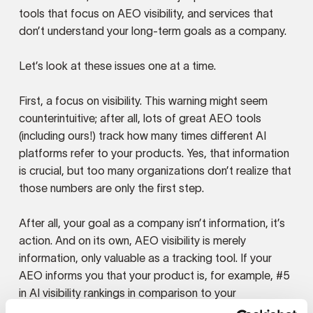
tools that focus on AEO visibility, and services that
don’t understand your long-term goals as a company.
Let’s look at these issues one at a time.
First, a focus on visibility. This warning might seem
counterintuitive; after all, lots of great AEO tools
(including ours!) track how many times different AI
platforms refer to your products. Yes, that information
is crucial, but too many organizations don’t realize that
those numbers are only the first step.
After all, your goal as a company isn’t information, it’s
action. And on its own, AEO visibility is merely
information, only valuable as a tracking tool. If your
AEO informs you that your product is, for example, #5
in AI visibility rankings in comparison to your
competitors, then you know you want to move up to